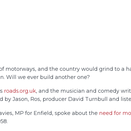
of motorways, and the country would grind to a ha
ion. Will we ever build another one?
ns
roads.org.uk
, and the musician and comedy write
d by Jason, Ros, producer David Turnbull and liste
avies, MP for Enfield, spoke about the
need for m
958.