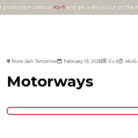
 production costs on
Ko-fi
and get a shout-out on the n
More Jam Tomorrow
February 19, 2026
5
x
6
46:45
Motorways