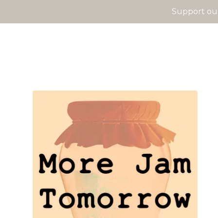
Support our