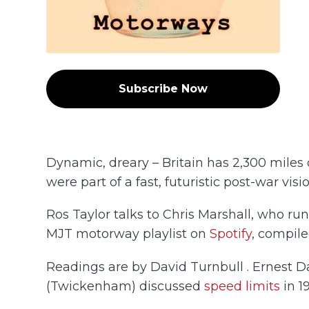
Subscribe Now
Dynamic, dreary – Britain has 2,300 miles 
were part of a fast, futuristic post-war vis
Ros Taylor talks to Chris Marshall, who ru
MJT motorway playlist on
Spotify
, compile
Readings are by David Turnbull . Ernest D
(Twickenham) discussed
speed limits
in 1