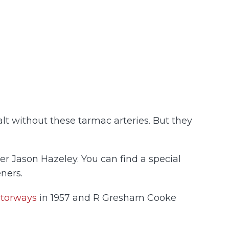
lt without these tarmac arteries. But they
r Jason Hazeley. You can find a special
ners.
otorways
in 1957 and R Gresham Cooke