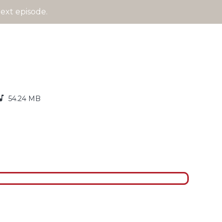
ext episode.
54.24 MB