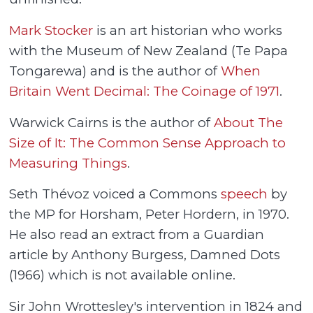
Mark Stocker
is an art historian who works
with the Museum of New Zealand (Te Papa
Tongarewa) and is the author of
When
Britain Went Decimal: The Coinage of 1971
.
Warwick Cairns is the author of
About The
Size of It: The Common Sense Approach to
Measuring Things
.
Seth Thévoz voiced a Commons
speech
by
the MP for Horsham, Peter Hordern, in 1970.
He also read an extract from a Guardian
article by Anthony Burgess, Damned Dots
(1966) which is not available online.
Sir John Wrottesley's intervention in 1824 and