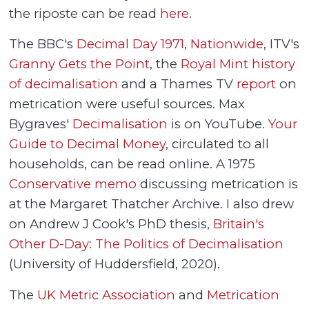
the riposte can be read
here
.
The BBC's
Decimal Day 1971
,
Nationwide
, ITV's
Granny Gets the Point
, the
Royal Mint history
of decimalisation
and a Thames TV
report
on
metrication were useful sources. Max
Bygraves'
Decimalisation
is on YouTube.
Your
Guide to Decimal Money
, circulated to all
households, can be read online. A 1975
Conservative memo
discussing metrication is
at the Margaret Thatcher Archive. I also drew
on Andrew J Cook's PhD thesis,
Britain's
Other D-Day: The Politics of Decimalisation
(University of Huddersfield, 2020).
The
UK Metric Association
and
Metrication