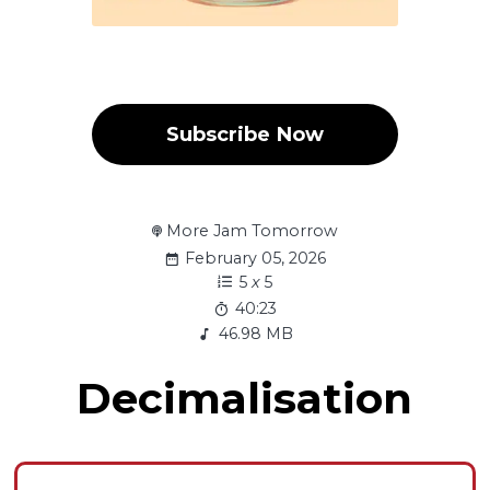
Subscribe Now
More Jam Tomorrow
February 05, 2026
5
x
5
40:23
46.98 MB
Decimalisation