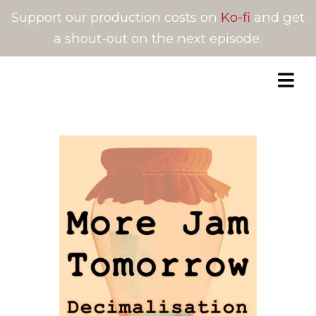
Support our production costs on
Ko-fi
and get
a shout-out on the next episode.