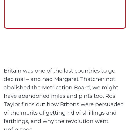
Britain was one of the last countries to go
decimal – and had Margaret Thatcher not
abolished the Metrication Board, we might
have abandoned miles and pints too. Ros
Taylor finds out how Britons were persuaded
of the merits of getting rid of shillings and
farthings, and why the revolution went
unfinished.