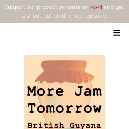
Support our production costs on
Ko-fi
and get
a shout-out on the next episode.