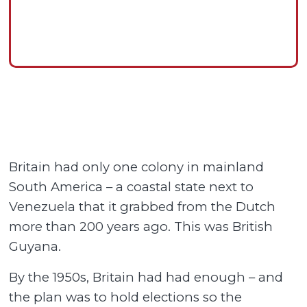
Britain had only one colony in mainland
South America – a coastal state next to
Venezuela that it grabbed from the Dutch
more than 200 years ago. This was British
Guyana.
By the 1950s, Britain had had enough – and
the plan was to hold elections so the