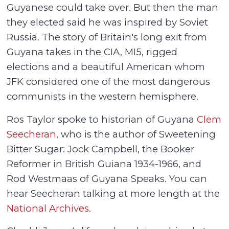
Guyanese could take over. But then the man
they elected said he was inspired by Soviet
Russia. The story of Britain's long exit from
Guyana takes in the CIA, MI5, rigged
elections and a beautiful American whom
JFK considered one of the most dangerous
communists in the western hemisphere.
Ros Taylor spoke to historian of Guyana
Clem
Seecheran
, who is the author of Sweetening
Bitter Sugar: Jock Campbell, the Booker
Reformer in British Guiana 1934-1966, and
Rod Westmaas of Guyana Speaks. You can
hear Seecheran talking at more length at the
National Archives
.