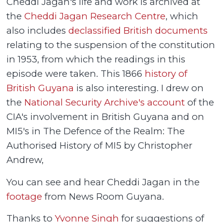
Cheddi Jagan's life and work is archived at
the
Cheddi Jagan Research Centre
, which
also includes
declassified British documents
relating to the suspension of the constitution
in 1953, from which the readings in this
episode were taken. This 1866
history of
British Guyana
is also interesting. I drew on
the
National Security Archive's account
of the
CIA's involvement in British Guyana and on
MI5's in The Defence of the Realm: The
Authorised History of MI5 by Christopher
Andrew,
You can see and hear Cheddi Jagan in the
footage
from News Room Guyana.
Thanks to
Yvonne Singh
for suggestions of