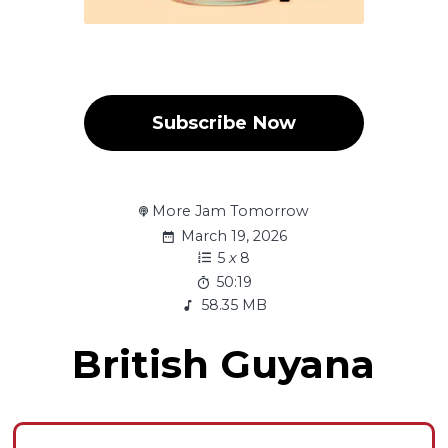
Subscribe Now
More Jam Tomorrow
March 19, 2026
5
x
8
50:19
58.35 MB
British Guyana